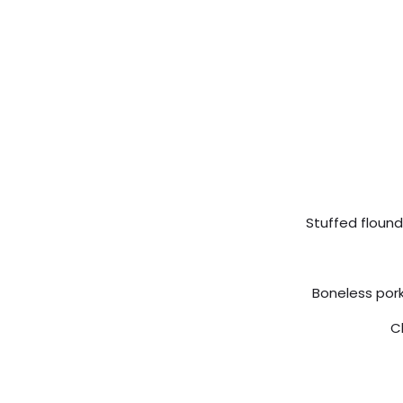
Stuffed flound
Boneless pork
C