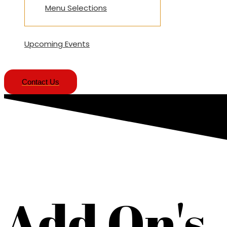
Menu Selections
Upcoming Events
Contact Us
Add On's