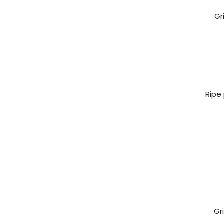
Gr
Ripe
Gr