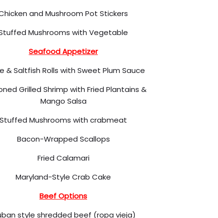
Chicken and Mushroom Pot Stickers
Stuffed Mushrooms with Vegetable
Seafood Appetizer
e & Saltfish Rolls with Sweet Plum Sauce
ned Grilled Shrimp with Fried Plantains &
Mango Salsa
Stuffed Mushrooms with crabmeat
Bacon-Wrapped Scallops
Fried Calamari
Maryland-Style Crab Cake
Beef Options
ban style shredded beef (ropa vieja)