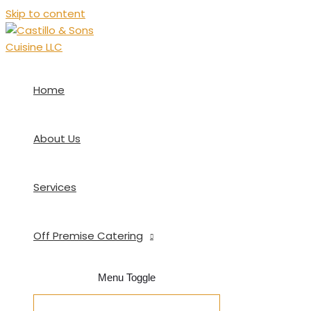
Skip to content
Home
About Us
Services
Off Premise Catering
Menu Toggle