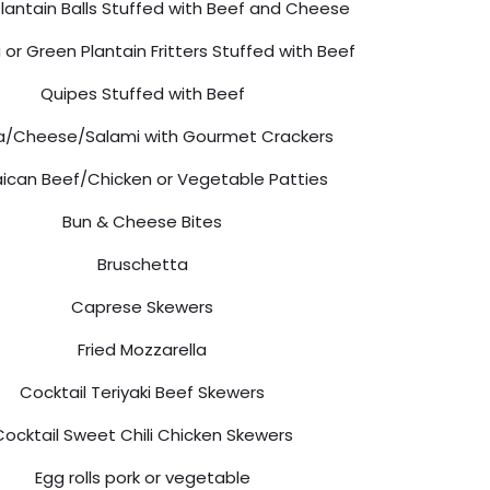
lantain Balls Stuffed with Beef and Cheese
or Green Plantain Fritters Stuffed with Beef
Quipes Stuffed with Beef
/Cheese/Salami with Gourmet Crackers
ican Beef/Chicken or Vegetable Patties
Bun & Cheese Bites
Bruschetta
Caprese Skewers
Fried Mozzarella
Cocktail Teriyaki Beef Skewers
Cocktail Sweet Chili Chicken Skewers
Egg rolls pork or vegetable