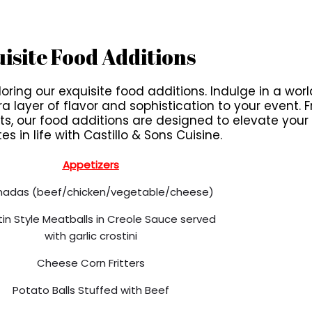
isite Food Additions
ring our exquisite food additions. Indulge in a world
ayer of flavor and sophistication to your event. Fr
, our food additions are designed to elevate you
es in life with Castillo & Sons Cuisine.
Appetizers
adas (beef/chicken/vegetable/cheese)
atin Style Meatballs in Creole Sauce served
with garlic crostini
Cheese Corn Fritters
Potato Balls Stuffed with Beef