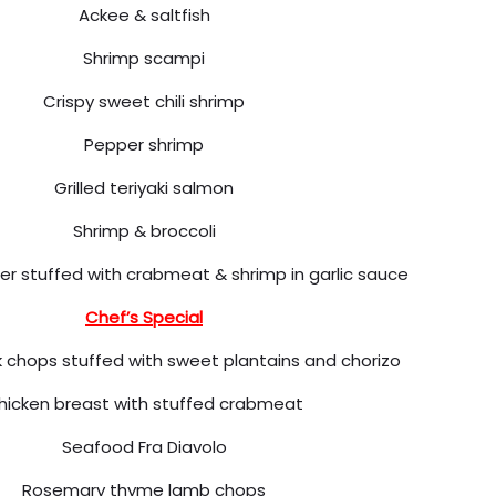
Ackee & saltfish
Shrimp scampi
Crispy sweet chili shrimp
Pepper shrimp
Grilled teriyaki salmon
Shrimp & broccoli
er stuffed with crabmeat & shrimp in garlic sauce
Chef’s Special
 chops stuffed with sweet plantains and chorizo
hicken breast with stuffed crabmeat
Seafood Fra Diavolo
Rosemary thyme lamb chops