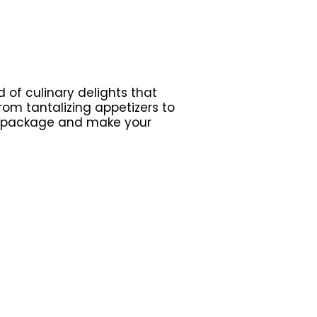
 of culinary delights that
om tantalizing appetizers to
r package and make your