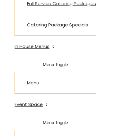
Full Service Catering Packages
Catering Package Specials
In House Menus
Menu Toggle
Menu
Event Space
Menu Toggle