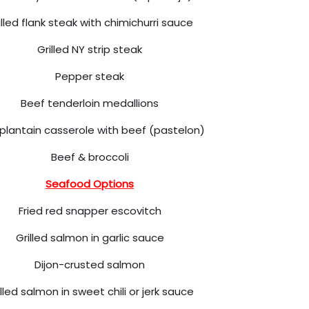
illed flank steak with chimichurri sauce
Grilled NY strip steak
Pepper steak
Beef tenderloin medallions
 plantain casserole with beef (pastelon)
Beef & broccoli
Seafood Options
Fried red snapper escovitch
Grilled salmon in garlic sauce
Dijon-crusted salmon
illed salmon in sweet chili or jerk sauce