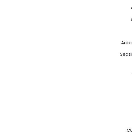
Acke
Seaso
Cu