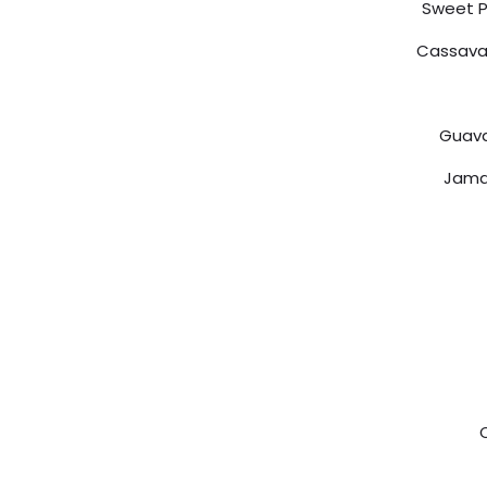
Sweet P
Cassava 
Guava
Jama