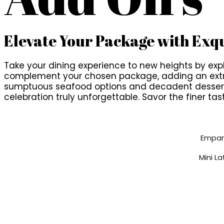
Elevate Your Package with Exqu
Take your dining experience to new heights by explo
complement your chosen package, adding an extra l
sumptuous seafood options and decadent desserts
celebration truly unforgettable. Savor the finer tast
Empan
Mini L