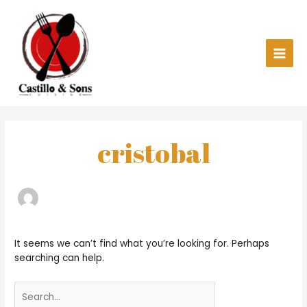
Skip
Main
to
content
Men
Search
for:
cristobal
It seems we can’t find what you’re looking for. Perhaps
searching can help.