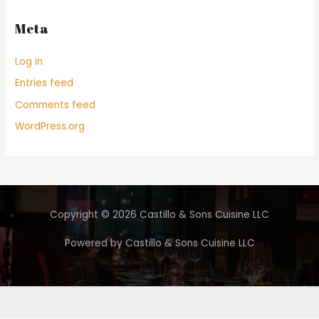
Meta
Log in
Entries feed
Comments feed
WordPress.org
Copyright © 2026 Castillo & Sons Cuisine LLC
Powered by Castillo & Sons Cuisine LLC