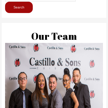
Our Team