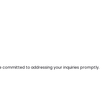
e committed to addressing your inquiries promptly.