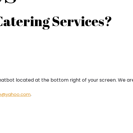
Catering Services?
hatbot located at the bottom right of your screen. We ar
ne@yahoo.
com
.