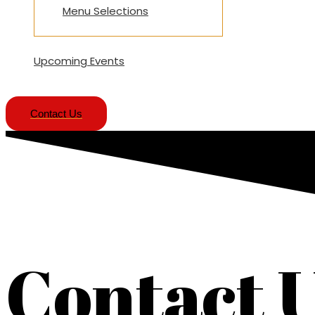
Menu Selections
Upcoming Events
Contact Us
Contact 