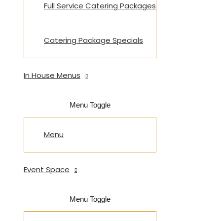
Full Service Catering Packages
Catering Package Specials
In House Menus
Menu Toggle
Menu
Event Space
Menu Toggle