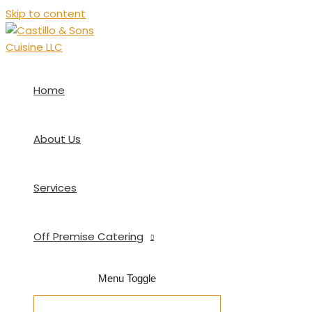
Skip to content
Home
About Us
Services
Off Premise Catering
Menu Toggle