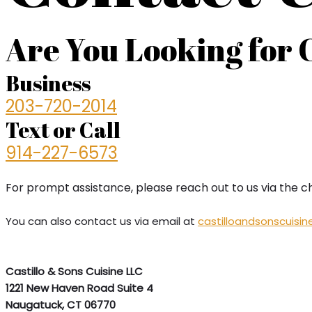
Are You Looking for 
Business
203-720-2014
Text or Call
914-227-6573
For prompt assistance, please reach out to us via the c
You can also contact us via email at
castilloandsonscuisi
Castillo & Sons Cuisine LLC
1221 New Haven Road Suite 4
Naugatuck, CT 06770