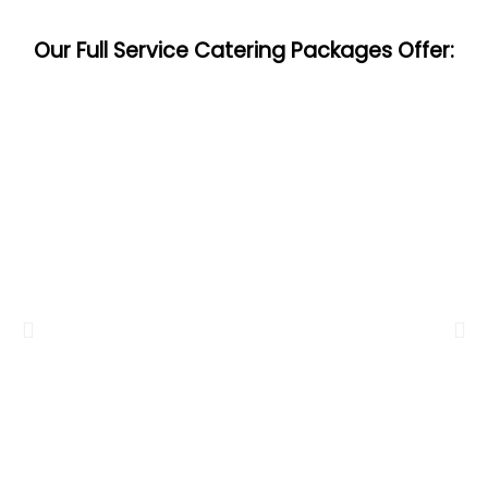
Our Full Service Catering Packages Offer: