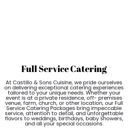
Full Service Catering
At Castillo & Sons Cuisine, we pride ourselves
on delivering exceptional catering experiences
tailored to your unique needs. Whether your
event is at a private residence, off- premises
venue, farm, church, or other location, our Full
Service Catering Packages bring impeccable
service, attention to detail, and unforgettable
flavors to weddings, birthdays, baby showers,
and all your special occasions.