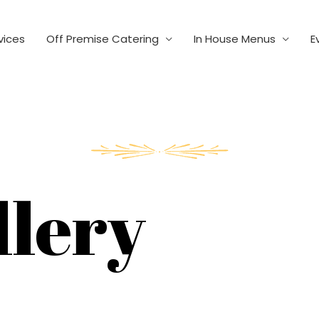
vices
Off Premise Catering
In House Menus
E
llery