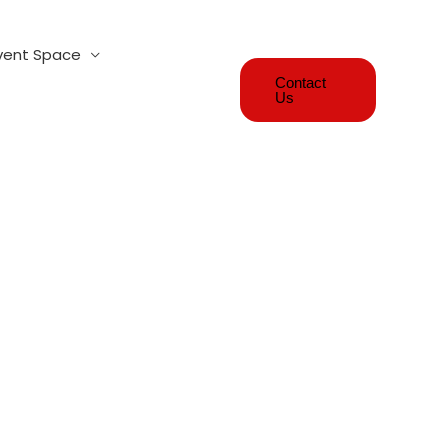
vent Space
Contact
Us