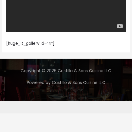
[huge_it_gallery id=”4″]
Copyright © 2026 Castillo & Sons Cuisine LLC
Powered by Castillo & Sons Cuisine LLC