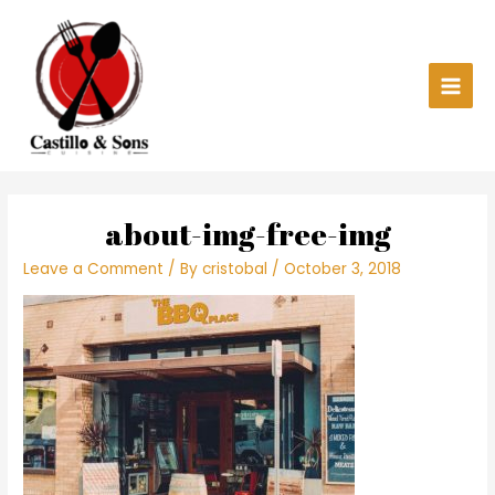
Skip
Main
to
content
Men
about-img-free-img
Leave a Comment
/ By
cristobal
/
October 3, 2018