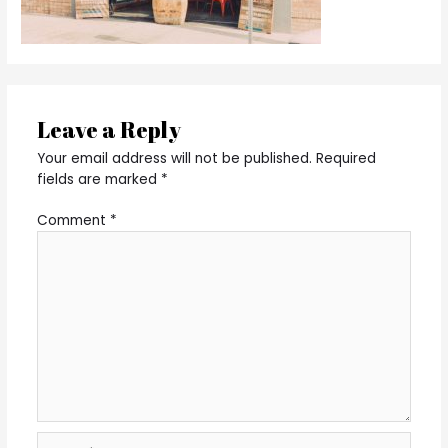
Leave a Reply
Your email address will not be published.
Required
fields are marked
*
Comment
*
Name*