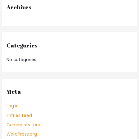
r
Archives
:
Categories
No categories
Meta
Log in
Entries feed
Comments feed
WordPress.org