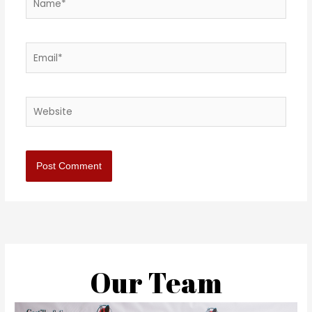
Email*
Website
Our Team