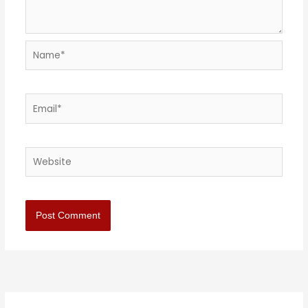
Name*
Email*
Website