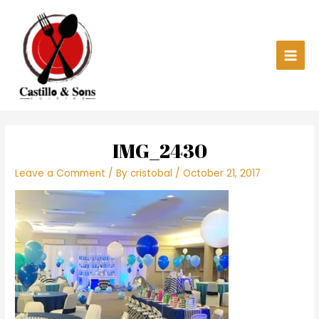
Skip
Main
to
content
Men
IMG_2430
Leave a Comment
/ By
cristobal
/
October 21, 2017