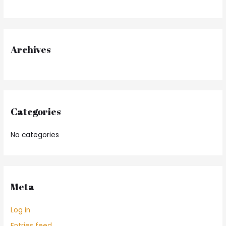
h
f
o
r
Archives
:
Categories
No categories
Meta
Log in
Entries feed