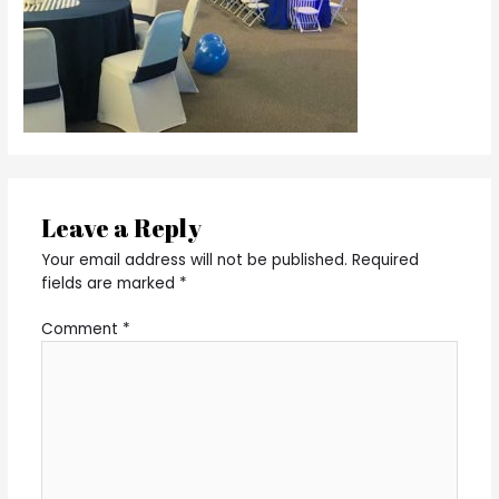
Leave a Reply
Your email address will not be published.
Required
fields are marked
*
Comment
*