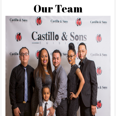
Our Team