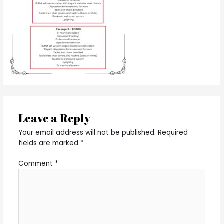
Leave a Reply
Your email address will not be published.
Required
fields are marked
*
Comment
*