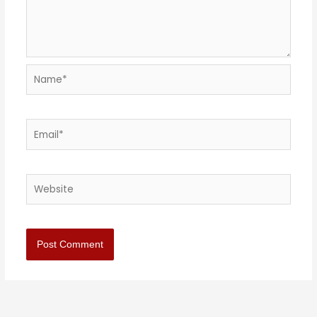
Name*
Email*
Website