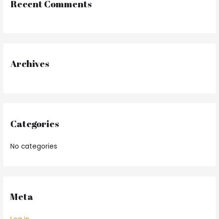
Recent Comments
c
h
f
o
r
Archives
:
Categories
No categories
Meta