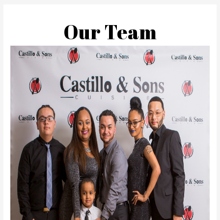
Our Team