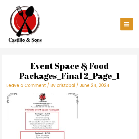
Skip
Main
to
content
Men
Event Space & Food
Packages_Final 2_Page_1
Leave a Comment
/ By
cristobal
/
June 24, 2024