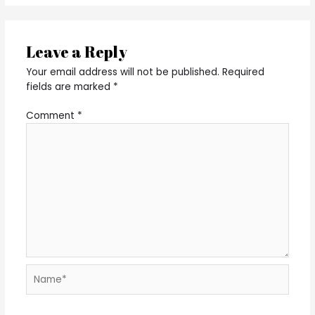
Leave a Reply
Your email address will not be published.
Required
fields are marked
*
Comment
*
Name*