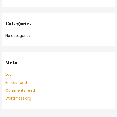
Categories
No categories
Meta
Log in
Entries feed
Comments feed
WordPress.org