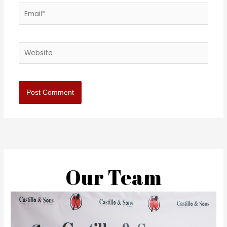
Email*
Website
Our Team