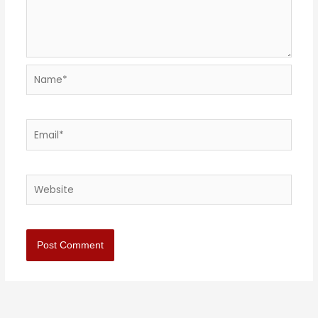
Name*
Email*
Website