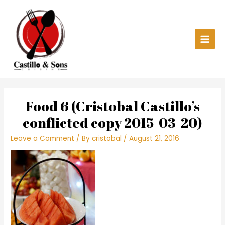
Skip
Main
to
content
Men
Food 6 (Cristobal Castillo’s
conflicted copy 2015-03-20)
Leave a Comment
/ By
cristobal
/
August 21, 2016