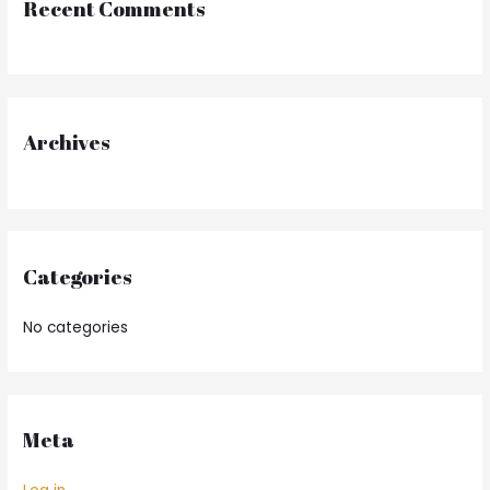
Recent Comments
c
h
f
o
r
Archives
:
Categories
No categories
Meta