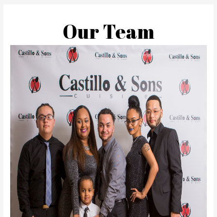
Our Team