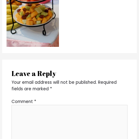
Leave a Reply
Your email address will not be published.
Required
fields are marked
*
Comment
*