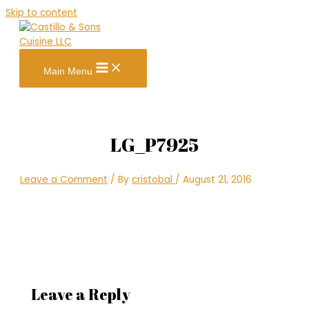
Skip to content
Main Menu
LG_P7925
Leave a Comment
/ By
cristobal
/
August 21, 2016
Leave a Reply