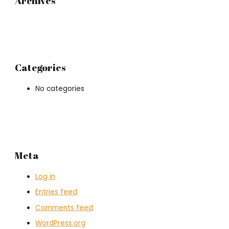
Archives
Categories
No categories
Meta
Log in
Entries feed
Comments feed
WordPress.org