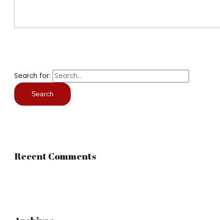
Search for:
Recent Comments