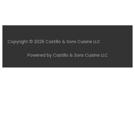
Copyright © 2026 Castillo & Sons Cuisine LLC
Powered by Castillo & Sons Cuisine LLC