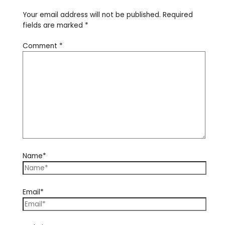
Your email address will not be published.
Required
fields are marked
*
Comment
*
Name*
Email*