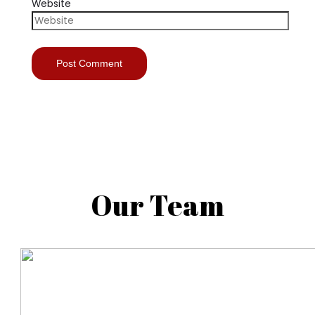
Website
Our Team