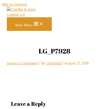
Skip to content
Main Menu
LG_P7928
Leave a Comment
/ By
cristobal
/
August 21, 2016
Leave a Reply