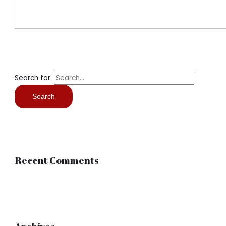
Search for:
Recent Comments