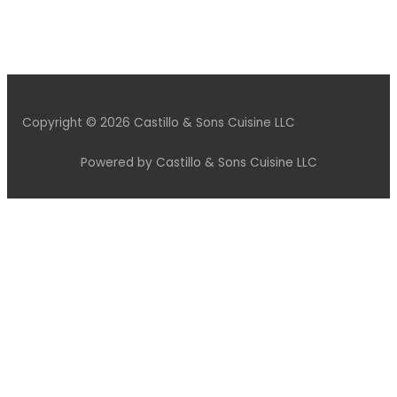
Copyright © 2026 Castillo & Sons Cuisine LLC
Powered by Castillo & Sons Cuisine LLC