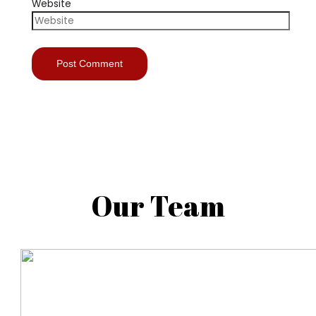
Website
Our Team