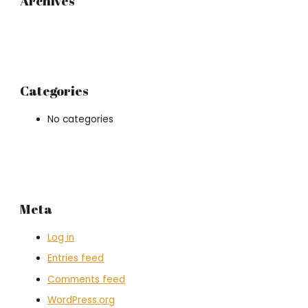
Archives
Categories
No categories
Meta
Log in
Entries feed
Comments feed
WordPress.org