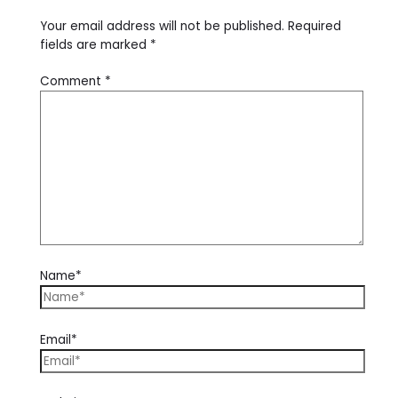
Your email address will not be published.
Required
fields are marked
*
Comment
*
Name*
Email*