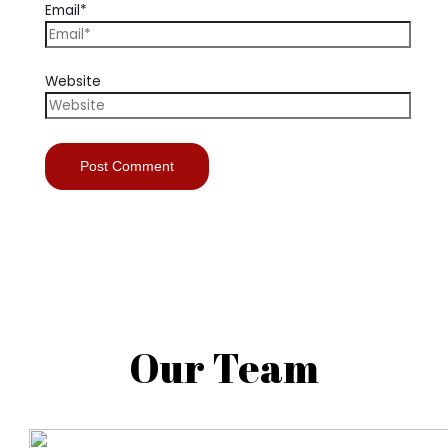
Email*
Website
Our Team