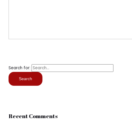
Search for:
Recent Comments