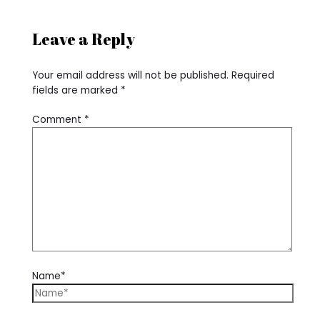
Leave a Reply
Your email address will not be published.
Required
fields are marked
*
Comment
*
Name*