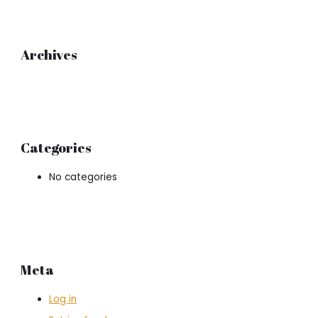
Archives
Categories
No categories
Meta
Log in