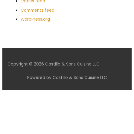
Entries feed
Comments feed
WordPress.org
Copyright © 2026 Castillo & Sons Cuisine LLC
Powered by Castillo & Sons Cuisine LLC