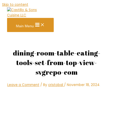
Skip to content
Main Menu
dining-room-table-eating-
tools-set-from-top-view-
svgrepo-com
Leave a Comment
/ By
cristobal
/
November 18, 2024