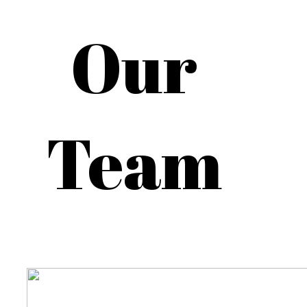
Our
Team