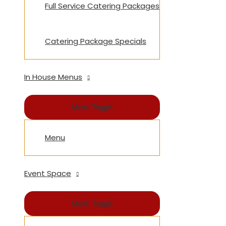
Full Service Catering Packages
Catering Package Specials
In House Menus
Menu Toggle
Menu
Event Space
Menu Toggle