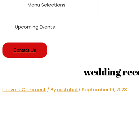
Menu Selections
Upcoming Events
Contact Us
wedding rece
Leave a Comment
/ By
cristobal
/
September 19, 2023