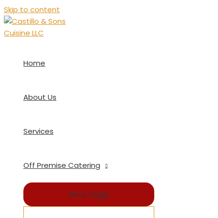
Skip to content
Home
About Us
Services
Off Premise Catering
Menu Toggle