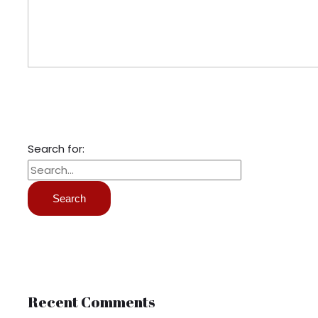
Search for:
Recent Comments