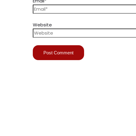
Email*
Website