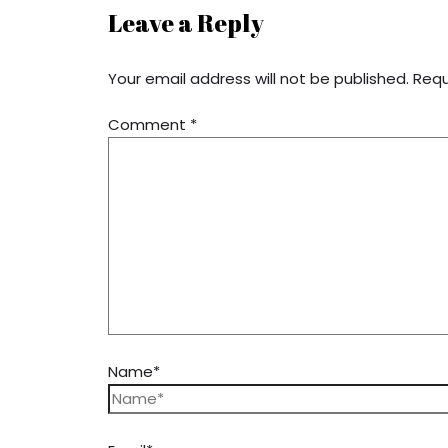
Leave a Reply
Your email address will not be published.
Requ
Comment
*
Name*