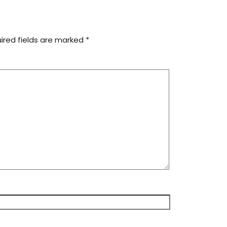
ired fields are marked
*