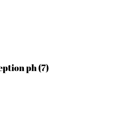
ption ph (7)